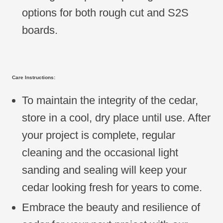
options for both rough cut and S2S
boards.
Care Instructions:
To maintain the integrity of the cedar,
store in a cool, dry place until use. After
your project is complete, regular
cleaning and the occasional light
sanding and sealing will keep your
cedar looking fresh for years to come.
Embrace the beauty and resilience of