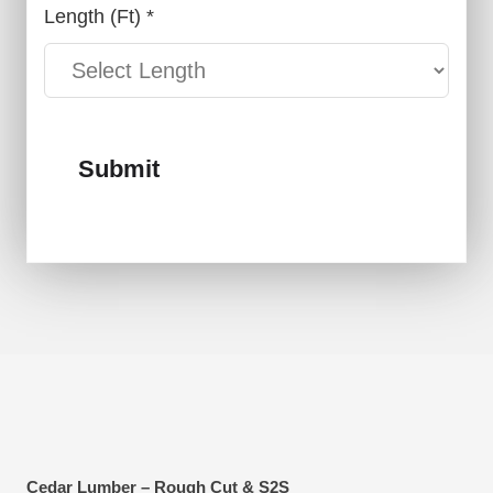
Length (ft) *
Submit
Cedar Lumber – Rough Cut & S2S