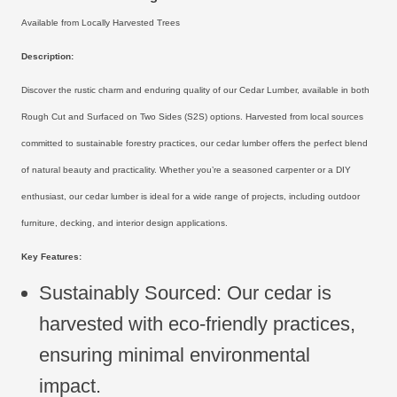
Available from Locally Harvested Trees
Description:
Discover the rustic charm and enduring quality of our Cedar Lumber, available in both
Rough Cut and Surfaced on Two Sides (S2S) options. Harvested from local sources
committed to sustainable forestry practices, our cedar lumber offers the perfect blend
of natural beauty and practicality. Whether you’re a seasoned carpenter or a DIY
enthusiast, our cedar lumber is ideal for a wide range of projects, including outdoor
furniture, decking, and interior design applications.
Key Features:
Sustainably Sourced: Our cedar is
harvested with eco-friendly practices,
ensuring minimal environmental
impact.