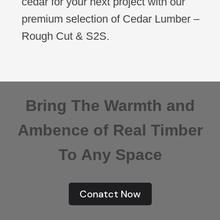
cedar for your next project with our
premium selection of Cedar Lumber –
Rough Cut & S2S.
Bring The Warmth and
Ambence of Real Timber
To Any Space
Conatct Now