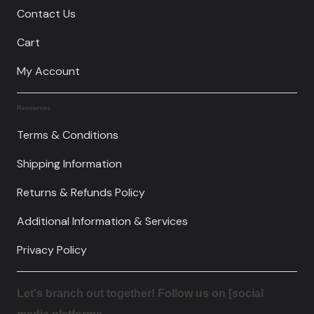
Contact Us
Cart
My Account
Resources
Terms & Conditions
Shipping Information
Returns & Refunds Policy
Additional Information & Services
Privacy Policy
Let's branch out together! Follow us on [social