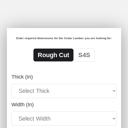
Enter required dimensions for the Cedar Lumber you are looking for:
Rough Cut
S4S
Thick (in)
Width (in)