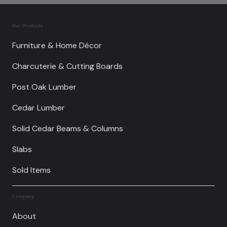
Our Products
Furniture & Home Décor
Charcuterie & Cutting Boards
Post Oak Lumber
Cedar Lumber
Solid Cedar Beams & Columns
Slabs
Sold Items
Company
About