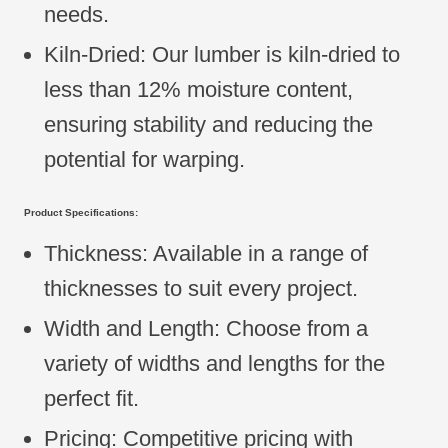
needs.
Kiln-Dried: Our lumber is kiln-dried to
less than 12% moisture content,
ensuring stability and reducing the
potential for warping.
Product Specifications:
Thickness: Available in a range of
thicknesses to suit every project.
Width and Length: Choose from a
variety of widths and lengths for the
perfect fit.
Pricing: Competitive pricing with