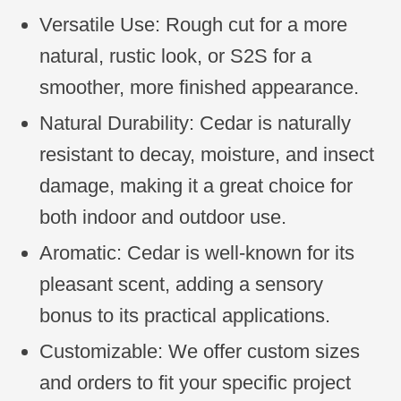
Versatile Use: Rough cut for a more
natural, rustic look, or S2S for a
smoother, more finished appearance.
Natural Durability: Cedar is naturally
resistant to decay, moisture, and insect
damage, making it a great choice for
both indoor and outdoor use.
Aromatic: Cedar is well-known for its
pleasant scent, adding a sensory
bonus to its practical applications.
Customizable: We offer custom sizes
and orders to fit your specific project