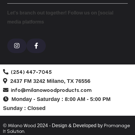
Let's branch out together! Follow us on [social
media platforms
(254) 447-7045
2437 FM 3242 Milano, TX 76556
info@milanowoodproducts.com
Monday - Saturday : 8:00 AM - 5:00 PM
Sunday : Closed
Milano Wood
Promanage
©
2024 - Design & Developed by
It Solution.