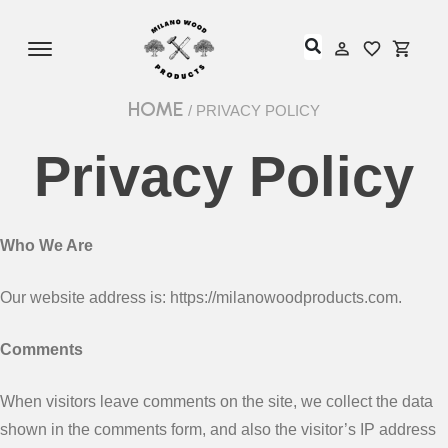
Offcanvas Menu Open
My Accou
My Acc
HOME
/ PRIVACY POLICY
Privacy Policy
Who We Are
Our website address is: https://milanowoodproducts.com.
Comments
When visitors leave comments on the site, we collect the data
shown in the comments form, and also the visitor’s IP address