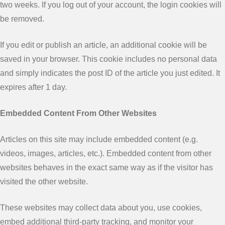
two weeks. If you log out of your account, the login cookies will
be removed.
If you edit or publish an article, an additional cookie will be
saved in your browser. This cookie includes no personal data
and simply indicates the post ID of the article you just edited. It
expires after 1 day.
Embedded Content From Other Websites
Articles on this site may include embedded content (e.g.
videos, images, articles, etc.). Embedded content from other
websites behaves in the exact same way as if the visitor has
visited the other website.
These websites may collect data about you, use cookies,
embed additional third-party tracking, and monitor your