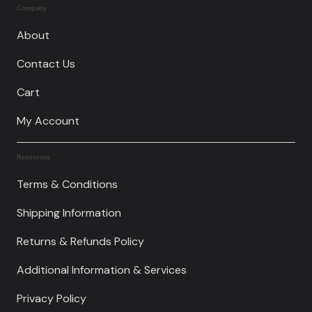
Company
About
Contact Us
Cart
My Account
Resources
Terms & Conditions
Shipping Information
Returns & Refunds Policy
Additional Information & Services
Privacy Policy