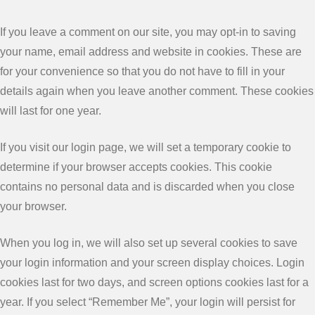
If you leave a comment on our site, you may opt-in to saving
your name, email address and website in cookies. These are
for your convenience so that you do not have to fill in your
details again when you leave another comment. These cookies
will last for one year.
If you visit our login page, we will set a temporary cookie to
determine if your browser accepts cookies. This cookie
contains no personal data and is discarded when you close
your browser.
When you log in, we will also set up several cookies to save
your login information and your screen display choices. Login
cookies last for two days, and screen options cookies last for a
year. If you select “Remember Me”, your login will persist for