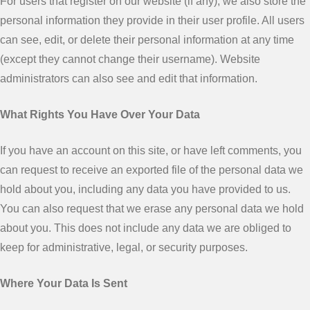
For users that register on our website (if any), we also store the
personal information they provide in their user profile. All users
can see, edit, or delete their personal information at any time
(except they cannot change their username). Website
administrators can also see and edit that information.
What Rights You Have Over Your Data
If you have an account on this site, or have left comments, you
can request to receive an exported file of the personal data we
hold about you, including any data you have provided to us.
You can also request that we erase any personal data we hold
about you. This does not include any data we are obliged to
keep for administrative, legal, or security purposes.
Where Your Data Is Sent