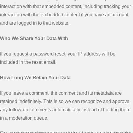
interaction with that embedded content, including tracking your
interaction with the embedded content if you have an account
and are logged in to that website.
Who We Share Your Data With
If you request a password reset, your IP address will be
included in the reset email.
How Long We Retain Your Data
If you leave a comment, the comment and its metadata are
retained indefinitely. This is so we can recognize and approve
any follow-up comments automatically instead of holding them
in a moderation queue.