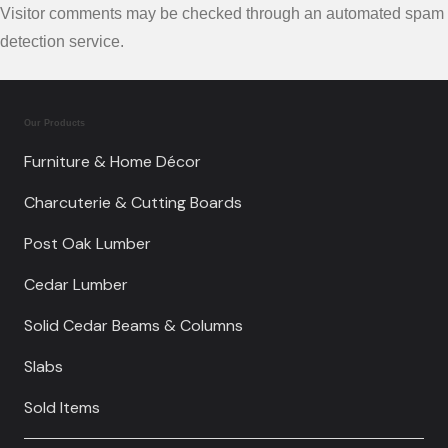
Visitor comments may be checked through an automated spam
detection service.
Our Products
Furniture & Home Décor
Charcuterie & Cutting Boards
Post Oak Lumber
Cedar Lumber
Solid Cedar Beams & Columns
Slabs
Sold Items