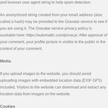
and browser user agent string to help spam detection.
An anonymized string created from your email address (also
called a hash) may be provided to the Gravatar service to see if
you are using it. The Gravatar service privacy policy is
available here: https://automattic.com/privacy/. After approval of
your comment, your profile picture is visible to the public in the
context of your comment.
Media
If you upload images to the website, you should avoid
uploading images with embedded location data (EXIF GPS)
included. Visitors to the website can download and extract any
location data from images on the website.
Cookies