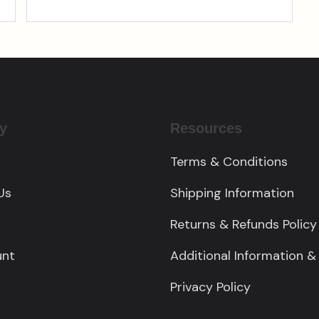
y
Resources
Terms & Conditions
Us
Shipping Information
Returns & Refunds Policy
unt
Additional Information &
Privacy Policy