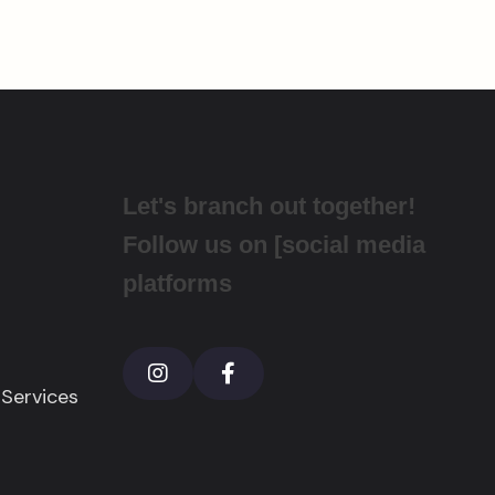
Let's branch out together!
Follow us on [social media
platforms
 Services