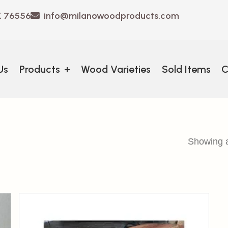
X 76556
info@milanowoodproducts.com
Us
Products
+
Wood Varieties
Sold Items
C
Showing al