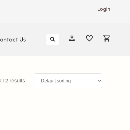
Login
My Account
My Account
ontact Us
l 2 results