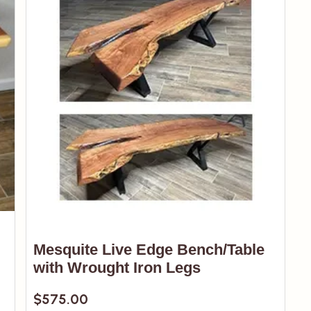
Mesquite Live Edge Bench/Table
with Wrought Iron Legs
$
575.00