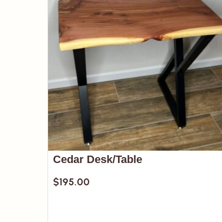
Cedar Desk/Table
$
195.00