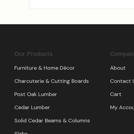
Our Products
Compan
Furniture & Home Décor
About
Charcuterie & Cutting Boards
Contact 
Post Oak Lumber
Cart
Cedar Lumber
My Acco
Solid Cedar Beams & Columns
Slabs