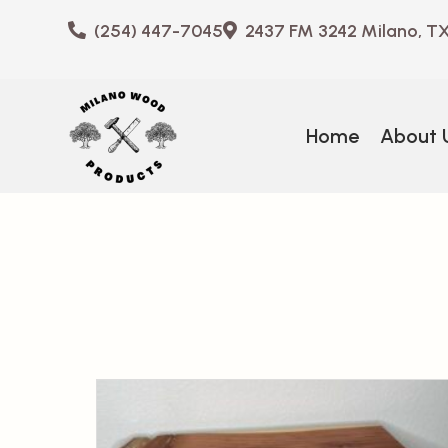
(254) 447-7045
2437 FM 3242 Milano, T
Home
About 