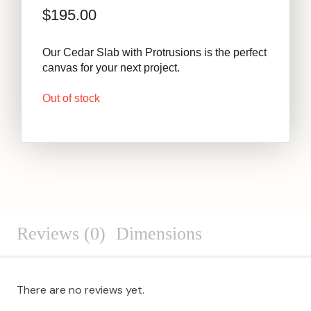
$
195.00
Our Cedar Slab with Protrusions is the perfect
canvas for your next project.
Out of stock
Reviews (0)
Dimensions
There are no reviews yet.