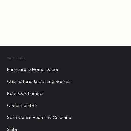
$
750.00
Our Products
Furniture & Home Décor
Charcuterie & Cutting Boards
Post Oak Lumber
Cedar Lumber
Solid Cedar Beams & Columns
Slabs