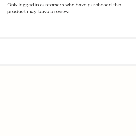
Only logged in customers who have purchased this
product may leave a review.