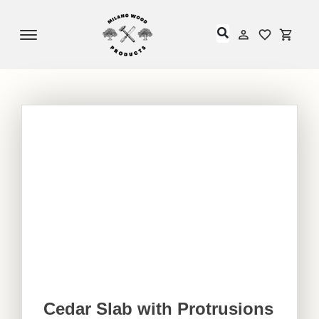
Offcanvas Menu Open
My Accou
My Acc
Cedar Slab with Protrusions