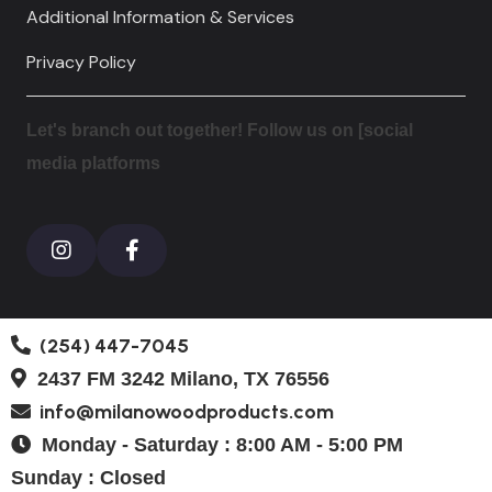
Additional Information & Services
Privacy Policy
Let's branch out together! Follow us on [social
media platforms
(254) 447-7045
2437 FM 3242 Milano, TX 76556
info@milanowoodproducts.com
Monday - Saturday : 8:00 AM - 5:00 PM
Sunday : Closed