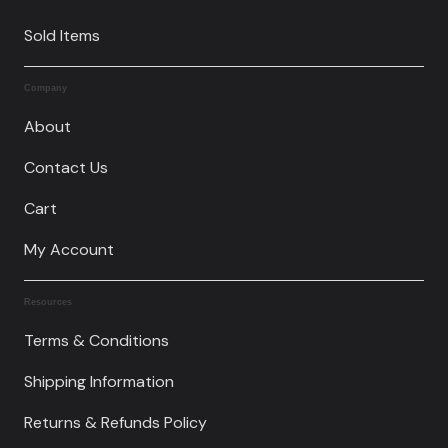
Sold Items
Company
About
Contact Us
Cart
My Account
Resources
Terms & Conditions
Shipping Information
Returns & Refunds Policy