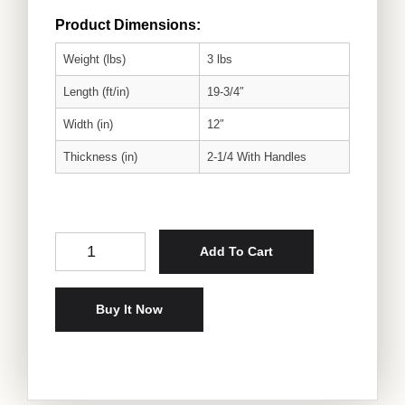
Product Dimensions:
Weight (lbs)
3 lbs
Length (ft/in)
19-3/4″
Width (in)
12″
Thickness (in)
2-1/4 With Handles
Cedar Serving Tray With Texas A&M Logo quantity
Add To Cart
Buy It Now