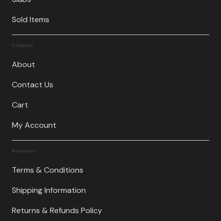
Sold Items
Company
About
Contact Us
Cart
My Account
Resources
Terms & Conditions
Shipping Information
Returns & Refunds Policy