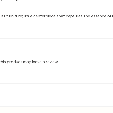
st furniture; it’s a centerpiece that captures the essence of r
his product may leave a review.