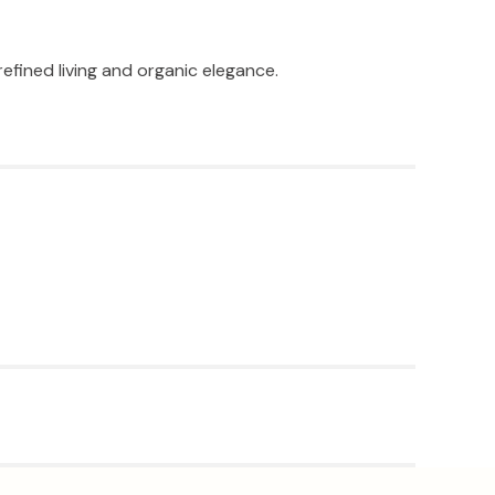
efined living and organic elegance.