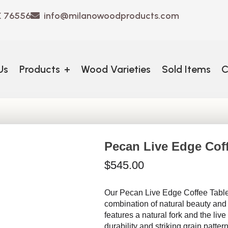
X 76556
info@milanowoodproducts.com
Us
Products
+
Wood Varieties
Sold Items
C
Pecan Live Edge Cof
$
545.00
Our Pecan Live Edge Coffee Table
combination of natural beauty and
features a natural fork and the liv
durability and striking grain patte