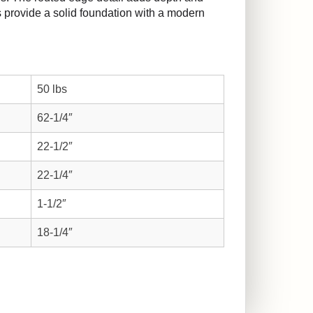
gs provide a solid foundation with a modern
50 lbs
62-1/4″
22-1/2″
22-1/4″
1-1/2″
18-1/4″