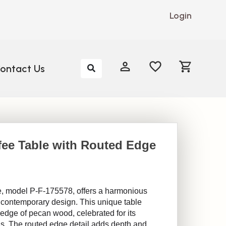
Login
My Account
My Account
ontact Us
fee Table with Routed Edge
, model P-F-175578, offers a harmonious
 contemporary design. This unique table
e edge of pecan wood, celebrated for its
rns. The routed edge detail adds depth and