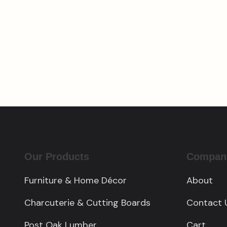
Cedar Charcuterie
Cust
Board with Personalized
$
4,5
Engraving
$
150.00
Our Products
Compan
Furniture & Home Décor
About
Charcuterie & Cutting Boards
Contact 
Post Oak Lumber
Cart