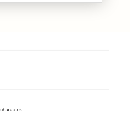
 character.