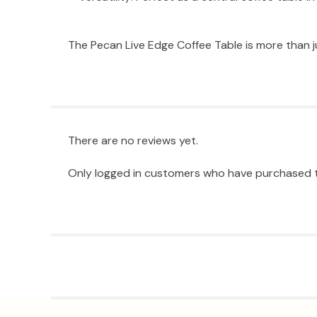
The Pecan Live Edge Coffee Table is more than ju
There are no reviews yet.
Only logged in customers who have purchased t