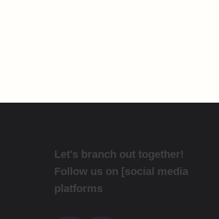
Let's branch out together!
Follow us on [social media
platforms