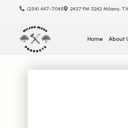
(254) 447-7045
2437 FM 3242 Milano, T
Home
About 