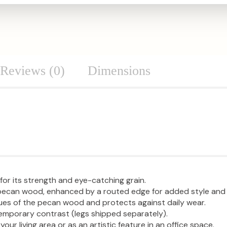
Reviews (0)
Dimensions
or its strength and eye-catching grain.
e pecan wood, enhanced by a routed edge for added style and
 hues of the pecan wood and protects against daily wear.
temporary contrast (legs shipped separately).
 your living area or as an artistic feature in an office space.