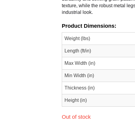
texture, while the robust metal le
industrial look.
Product Dimensions:
Weight (lbs)
Length (ft/in)
Max Width (in)
Min Width (in)
Thickness (in)
Height (in)
Out of stock