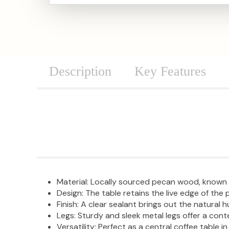
Description
Key Features
Material: Locally sourced pecan wood, known f
Design: The table retains the live edge of th
Finish: A clear sealant brings out the natural
Legs: Sturdy and sleek metal legs offer a con
Versatility: Perfect as a central coffee table in