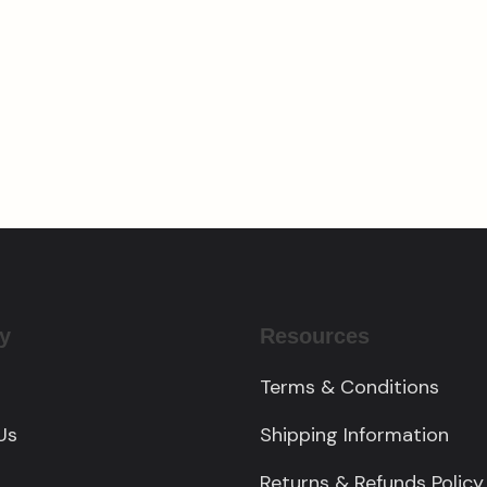
Custom Engraved
om Cedar Pergola
Charcuterie Board
00.00
$
185.00
y
Resources
Terms & Conditions
Us
Shipping Information
Returns & Refunds Policy