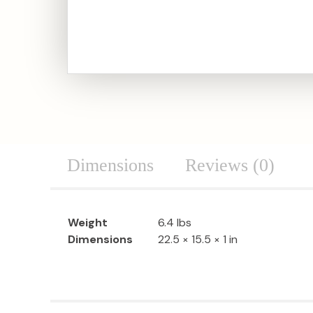
Dimensions
Reviews (0)
Weight
6.4 lbs
Dimensions
22.5 × 15.5 × 1 in