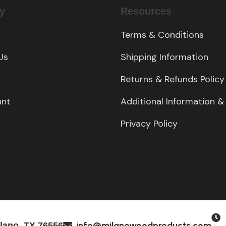
y
Resources
Terms & Conditions
Us
Shipping Information
Returns & Refunds Policy
unt
Additional Information &
Privacy Policy
M
info@milanowoodproducts.com
lano, TX 76556