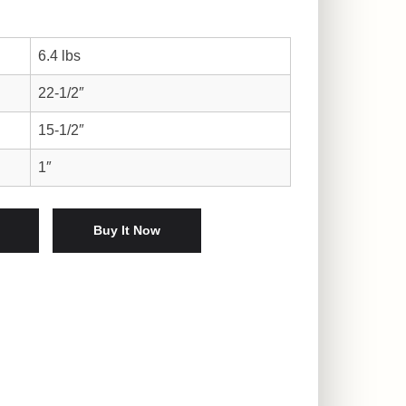
6.4 lbs
22-1/2″
15-1/2″
1″
rpiece quantity
Buy It Now