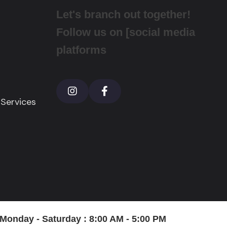
Let's branch out together!
Follow us on [social media
platforms
 Services
onday - Saturday : 8:00 AM - 5:00 PM