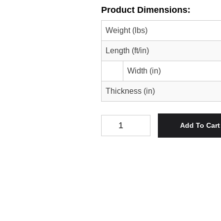
Product Dimensions:
Weight (lbs)
Length (ft/in)
Width (in)
Thickness (in)
Spalted Pecan Serving Tray/Cente
Add To Cart