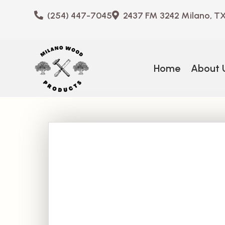
(254) 447-7045
2437 FM 3242 Milano, T
Home
About 