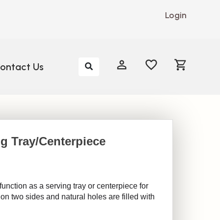
Login
My Account
My Account
ontact Us
g Tray/Centerpiece
unction as a serving tray or centerpiece for
on two sides and natural holes are filled with