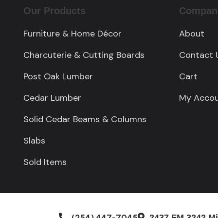
Our Products
Compan
Furniture & Home Décor
About
Charcuterie & Cutting Boards
Contact 
Post Oak Lumber
Cart
Cedar Lumber
My Acco
Solid Cedar Beams & Columns
Slabs
Sold Items
(254) 447-7045
2437 FM 3242 Mi