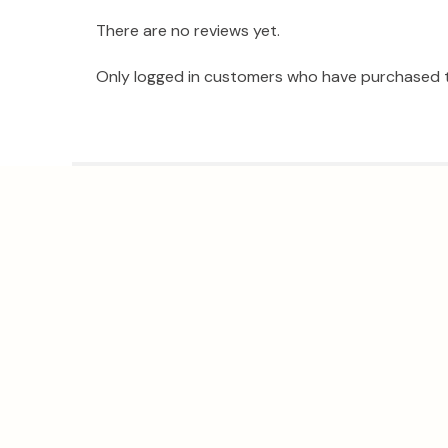
There are no reviews yet.
Only logged in customers who have purchased t