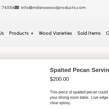
X 76556
info@milanowoodproducts.com
Us
Products
+
Wood Varieties
Sold Items
C
Spalted Pecan Servin
$
200.00
This piece of spalted pecan could f
your dining room table. Live edge 
clear epoxy.