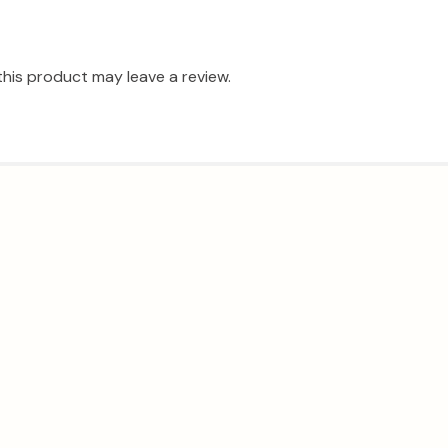
his product may leave a review.