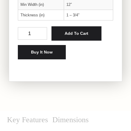
Min Width (in)
12″
Thickness (in)
1 – 3/4″
Oak Sculptural Slab quantity
Add To Cart
Buy It Now
Key Features
Dimensions