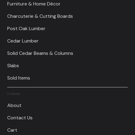
Furniture & Home Décor
Charcuterie & Cutting Boards
Post Oak Lumber
Cedar Lumber
Solid Cedar Beams & Columns
Slabs
Sold Items
Company
About
Contact Us
Cart