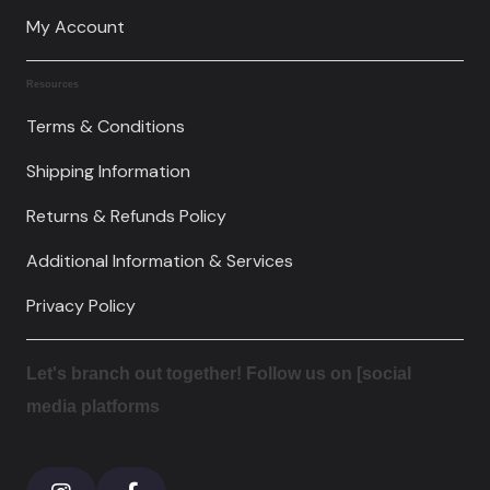
My Account
Resources
Terms & Conditions
Shipping Information
Returns & Refunds Policy
Additional Information & Services
Privacy Policy
Let's branch out together! Follow us on [social
media platforms