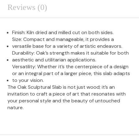
Reviews (0)
Finish: Kiln dried and milled cut on both sides.
Size: Compact and manageable, it provides a
versatile base for a variety of artistic endeavors.
Durability: Oak’s strength makes it suitable for both
aesthetic and utilitarian applications.
Versatility: Whether it’s the centerpiece of a design
or an integral part of a larger piece, this slab adapts
to your vision.
The Oak Sculptural Slab is not just wood; it’s an
invitation to craft a piece of art that resonates with
your personal style and the beauty of untouched
nature.