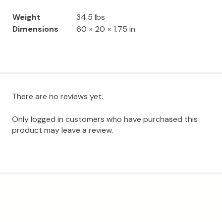
Weight
34.5 lbs
Dimensions
60 × 20 × 1.75 in
There are no reviews yet.
Only logged in customers who have purchased this
product may leave a review.