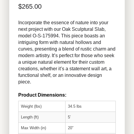
$
265.00
Incorporate the essence of nature into your
next project with our Oak Sculptural Slab,
model O-S-175994. This piece boasts an
intriguing form with natural hollows and
curves, presenting a blend of rustic charm and
modern artistry. It’s perfect for those who seek
a unique natural element for their custom
creations, whether it’s a statement wall art, a
functional shelf, or an innovative design
piece.
Product Dimensions:
Weight (lbs)
34.5 lbs
Length (ft)
5′
Max Width (in)
20″