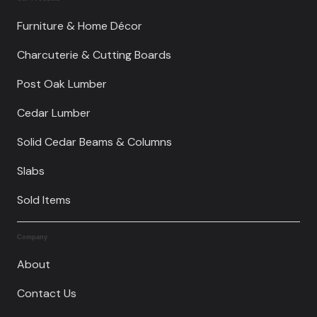
Furniture & Home Décor
Charcuterie & Cutting Boards
Post Oak Lumber
Cedar Lumber
Solid Cedar Beams & Columns
Slabs
Sold Items
Company
About
Contact Us