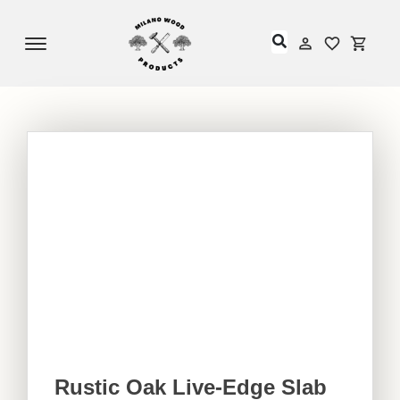
Offcanvas Menu Open
My Accou
My Acc
Rustic Oak Live-Edge Slab