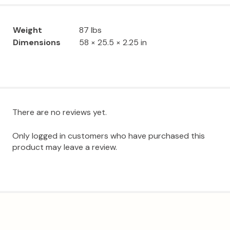
Weight
87 lbs
Dimensions
58 × 25.5 × 2.25 in
There are no reviews yet.
Only logged in customers who have purchased this
product may leave a review.