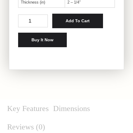
Thickness (in)
2 – 1/4″
Rustic Oak Live-Edge Slab quantity
Add To Cart
Buy It Now
Key Features
Dimensions
Reviews (0)