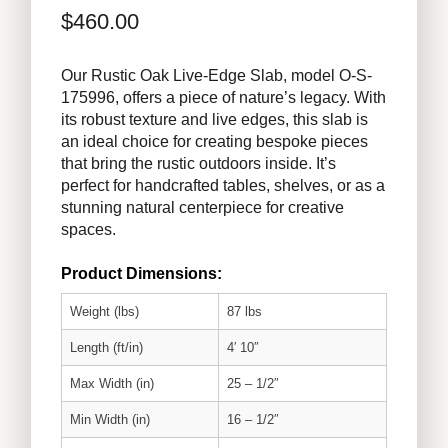
$
460.00
Our Rustic Oak Live-Edge Slab, model O-S-
175996, offers a piece of nature’s legacy. With
its robust texture and live edges, this slab is
an ideal choice for creating bespoke pieces
that bring the rustic outdoors inside. It’s
perfect for handcrafted tables, shelves, or as a
stunning natural centerpiece for creative
spaces.
Product Dimensions:
Weight (lbs)
87 lbs
Length (ft/in)
4′ 10″
Max Width (in)
25 – 1/2″
Min Width (in)
16 – 1/2″