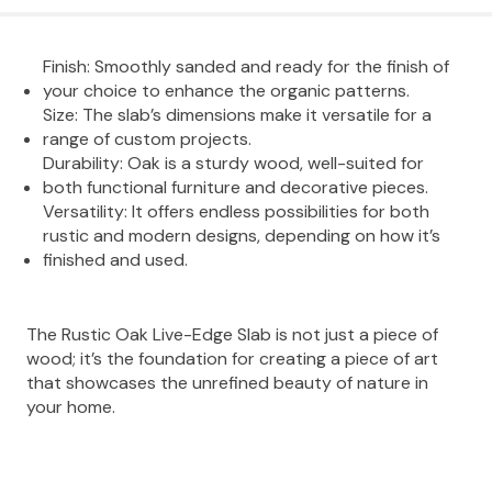
Finish: Smoothly sanded and ready for the finish of
your choice to enhance the organic patterns.
Size: The slab’s dimensions make it versatile for a
range of custom projects.
Durability: Oak is a sturdy wood, well-suited for
both functional furniture and decorative pieces.
Versatility: It offers endless possibilities for both
rustic and modern designs, depending on how it’s
finished and used.
The Rustic Oak Live-Edge Slab is not just a piece of
wood; it’s the foundation for creating a piece of art
that showcases the unrefined beauty of nature in
your home.