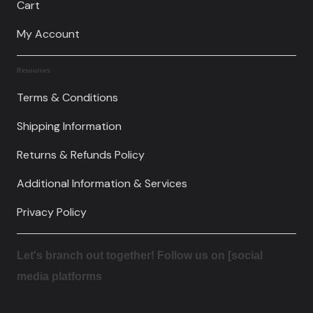
Cart
My Account
Resources
Terms & Conditions
Shipping Information
Returns & Refunds Policy
Additional Information & Services
Privacy Policy
Let's branch out together! Follow us on [social
media platforms